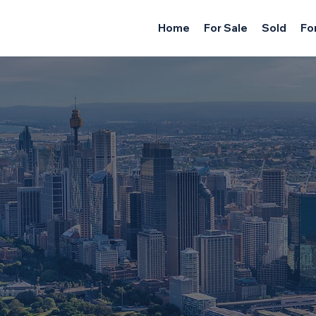
Home
For Sale
Sold
Fo