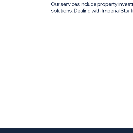
Our services include property inve
solutions. Dealing with Imperial Sta