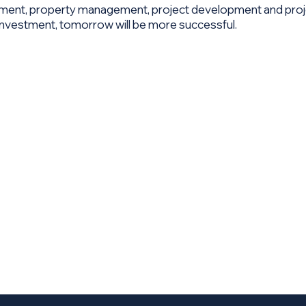
stment, property management, project development and proj
r Investment, tomorrow will be more successful.