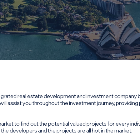
integrated real estate development and investment company 
ill assist you throughout the investment journey, providing
ket to find out the potential valued projects for every indiv
 the developers and the projects are all hot in the market.