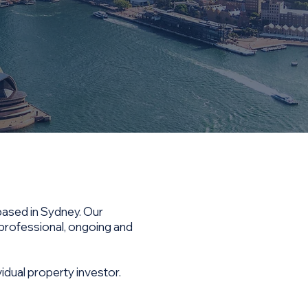
based in Sydney. Our
 professional, ongoing and
idual property investor.