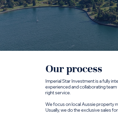
Our process
Imperial Star Investment is a fully 
experienced and collaborating team w
right service.
We focus on local Aussie property mar
Usually, we do the exclusive sales for