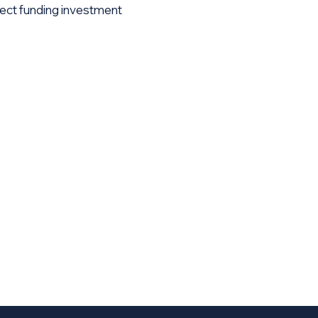
ect funding investment