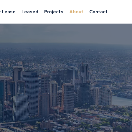
r Lease
Leased
Projects
About
Contact